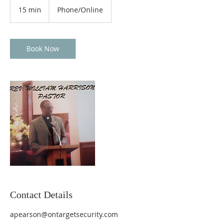
15 min
1
Phone/Online
5
m
i
n
Book Now
Contact Details
apearson@ontargetsecurity.com