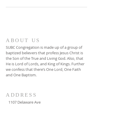
ABOUT US
SUBC Congregation is made up of a group of
baptized believers that profess Jesus Christ is
the Son of the True and Living God. Also, that
He is Lord of Lords, and King of Kings. Further
we confess that there’s One Lord, One Faith
and One Baptism.
ADDRESS
1107 Delaware Ave
Washington DC 20024
Phone
202-484-7012