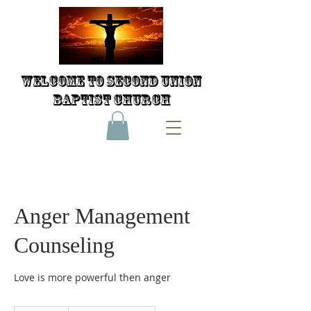
Welcome to Second Union
Baptist Church
Anger Management
Counseling
Love is more powerful then anger