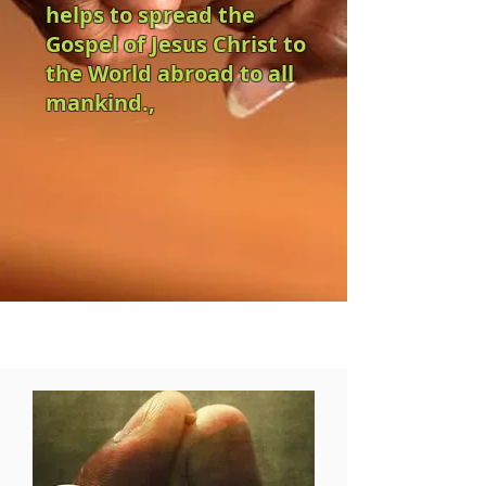
helps to spread the
Gospel of Jesus Christ to
the World abroad to all
mankind.,