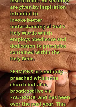
instructions. All sermons
are given by inspiration
intended to
invoke better
understanding of God's
Holy Words which
employs obedience and
dedication to principles
contained within the
Holy Bible.
SERMONS are not only
preached within the
church but also,
broadcast live via
FACEBOOK, and has been
over the past year. This