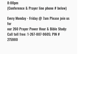
8:00pm
(Conference & Prayer line phone # below)
Every Monday - Friday @ 7am Please join us
for
our 260 Prayer Power Hour & Bible Study:
Call toll free:
1-267-807-9605
; PIN #
275980
ABOUT US
SUBC Congregation is made up of a group of
baptized believers that profess Jesus Christ is
the Son of the True and Living God. Also, that
He is Lord of Lords, and King of Kings. Further
we confess that there’s One Lord, One Faith
and One Baptism.