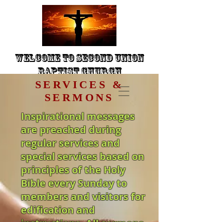
Welcome to Second Union
Baptist Church
SERVICES &
SERMONS
Inspirational messages
are preached during
regular services and
special services based on
principles of the Holy
Bible every Sunday to
members and visitors for
edification and