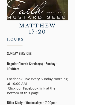
MATTHEW
17:20
HOURS
SUNDAY SERVICES:
Regular Church Service(s) - Sunday -
10:00am
Facebook Live every Sunday morning
at 10:00 AM
​ Click our Facebook link at the
bottom of this page
Bible Study - Wednesdays - 7:00pm-